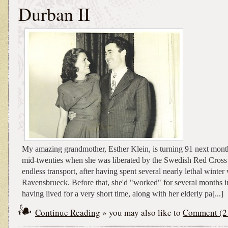
Durban II
My amazing grandmother, Esther Klein, is turning 91 next mont
mid-twenties when she was liberated by the Swedish Red Cross 
endless transport, after having spent several nearly lethal winter
Ravensbrueck. Before that, she'd "worked" for several months i
having lived for a very short time, along with her elderly pa[...]
Continue Reading
» you may also like to
Comment (2