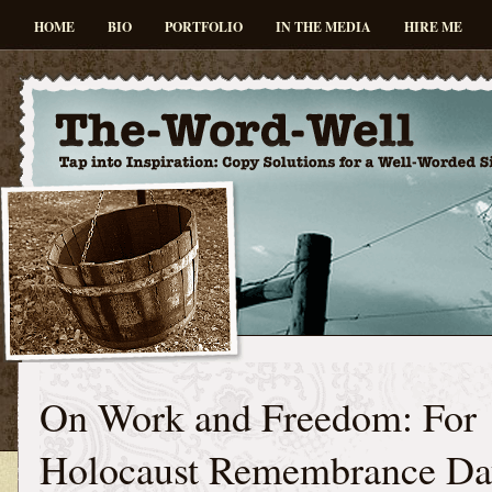
HOME
BIO
PORTFOLIO
IN THE MEDIA
HIRE ME
On Work and Freedom: For
Holocaust Remembrance Da