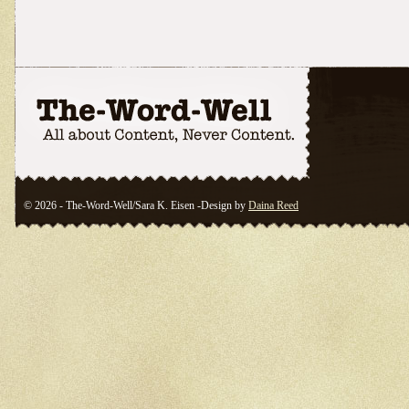
© 2026 - The-Word-Well/Sara K. Eisen -Design by
Daina Reed