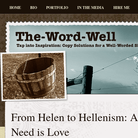
HOME
BIO
PORTFOLIO
IN THE MEDIA
HIRE ME
From Helen to Hellenism: A
Need is Love