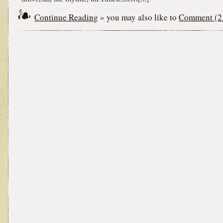
Continue Reading
» you may also like to
Comment (2