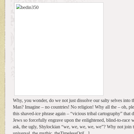
Why, you wonder, do we not just dissolve our salty selves into t
Man? Imagine – no countries! No religion! Why all the – oh, ple
this shaved-ice phrase again – “vicious tribal cartography” that d
Jews so forcefully engrave upon the enlightened, blind-to-race
ask, the ugly, Shylockian “we, we, we, we, we”? Why not join th
universal, the mythic, theTimelessOri[...]