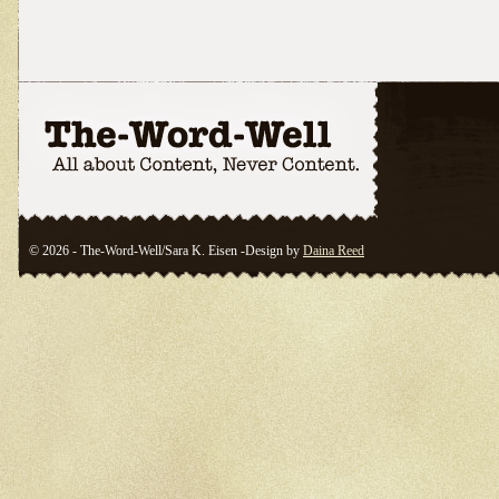
© 2026 - The-Word-Well/Sara K. Eisen -Design by
Daina Reed