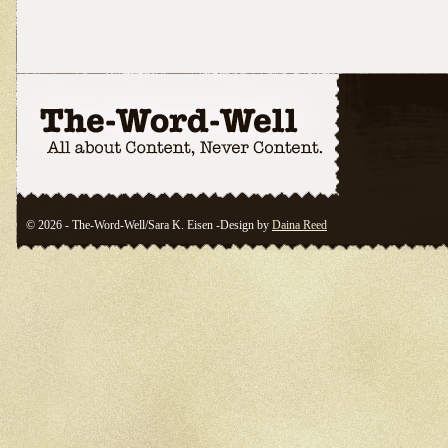
© 2026 - The-Word-Well/Sara K. Eisen -Design by
Daina Reed