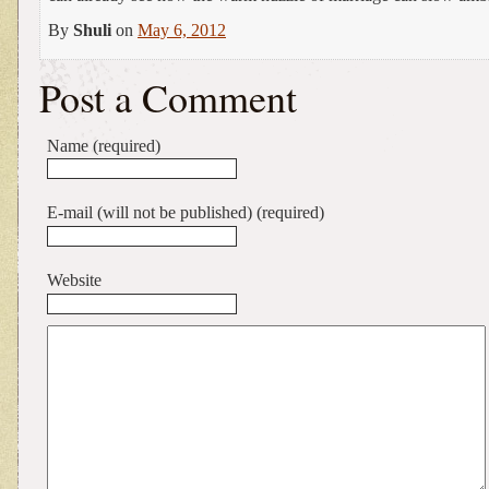
By
Shuli
on
May 6, 2012
Post a Comment
Name (required)
E-mail (will not be published) (required)
Website