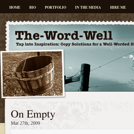
HOME
BIO
PORTFOLIO
IN THE MEDIA
HIRE ME
On Empty
Mar 27th, 2009