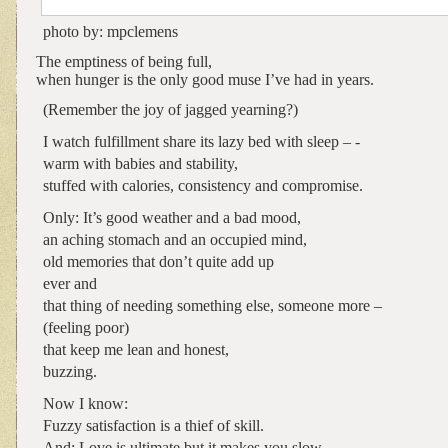
photo by: mpclemens
The emptiness of being full,
when hunger is the only good muse I’ve had in years.
(Remember the joy of jagged yearning?)
I watch fulfillment share its lazy bed with sleep – -
warm with babies and stability,
stuffed with calories, consistency and compromise.
Only: It’s good weather and a bad mood,
an aching stomach and an occupied mind,
old memories that don’t quite add up
ever and
that thing of needing something else, someone more –
(feeling poor)
that keep me lean and honest,
buzzing.
Now I know:
Fuzzy satisfaction is a thief of skill.
And: Love is ultimate but it makes you slow.