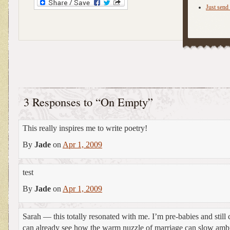
Just send 
3 Responses to “On Empty”
This really inspires me to write poetry!
By
Jade
on
Apr 1, 2009
test
By
Jade
on
Apr 1, 2009
Sarah — this totally resonated with me. I’m pre-babies and still c
can already see how the warm nuzzle of marriage can slow amb