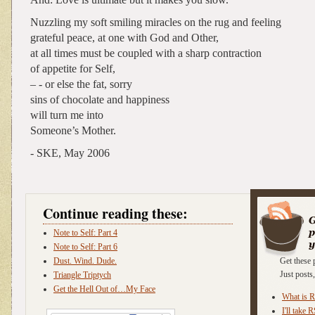
Nuzzling my soft smiling miracles on the rug and feeling
grateful peace, at one with God and Other,
at all times must be coupled with a sharp contraction
of appetite for Self,
– - or else the fat, sorry
sins of chocolate and happiness
will turn me into
Someone’s Mother.
- SKE, May 2006
Continue reading these:
Note to Self: Part 4
Note to Self: Part 6
Dust. Wind. Dude.
Get these 
Just post
Triangle Triptych
Get the Hell Out of…My Face
What is 
I'll take 