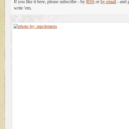
If you like it here, please subscribe - by
RSS
or
by email
- and g
write 'em.