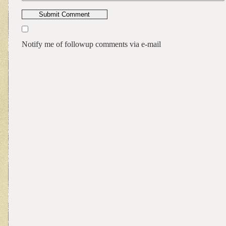
Notify me of followup comments via e-mail