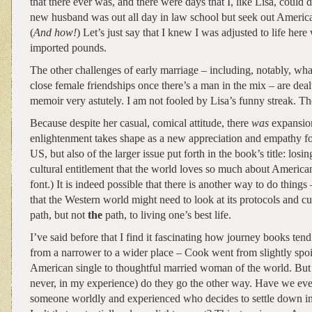
that there ever was, and there were days that I, like Lisa, could
new husband was out all day in law school but seek out America
(
And how!
) Let’s just say that I knew I was adjusted to life here
imported pounds.
The other challenges of early marriage – including, notably, wha
close female friendships once there’s a man in the mix – are dea
memoir very astutely. I am not fooled by Lisa’s funny streak. Th
Because despite her casual, comical attitude, there
was
expansion
enlightenment takes shape as a new appreciation and empathy fo
US, but also of the larger issue put forth in the book’s title: losin
cultural entitlement that the world loves so much about America
font.) It is indeed possible that there is another way to do things
that the Western world might need to look at its protocols and cu
path, but not
the
path, to living one’s best life.
I’ve said before that I find it fascinating how journey books tend
from a narrower to a wider place – Cook went from slightly sp
American single to thoughtful married woman of the world. But r
never, in my experience) do they go the other way. Have we eve
someone worldly and experienced who decides to settle down into