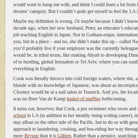
would want to hang out with, and think I could learn a lot from 
dreams’ category. But I couldn’t quite get myself to feel the J.A.
Maybe my definition is wrong. Or maybe because I didn’t kno
decade ago, when her new husband, Peter, an educator’s educato
job teaching English in Japan. Not in Gotham-esque, internatio
you, but in a place – and no, she didn’t make this up – called Na
you’d probably live if your employer was the currently beleagu
would be, in tribal terms, like making
Aliyah
to developing Dimo
of to bustling, global Jerusalem or Tel Aviv, where you can eas
everything in English.
Cook was literally thrown into cold foreign waters, where she, a
blonde with no knowledge of Japanese, was about as inconspic
Clooney would be at a nail salon in Teaneck. And yes, the locals
was no Bree Van de Kamp
basket of muffins
forthcoming.
It turns out, however, that Cook, a pro swimmer who owns and 
school
in LA (in addition to her steadily rising writing career), 
stay afloat on the other side of the Pacific, but to do so with grea
approach to laundering, cooking, and bus-riding her way throu
more
Bryson
than it is
Gilbert
. Rather than a pensive, searching