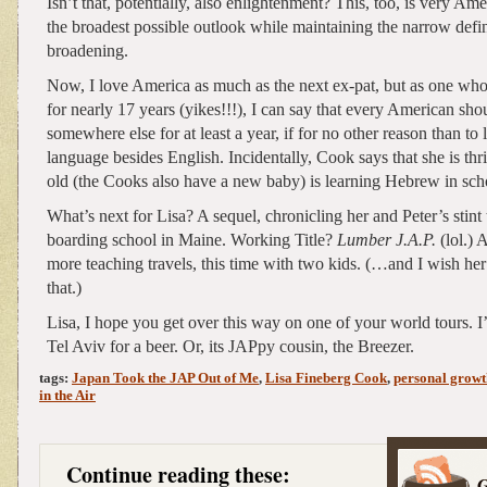
Isn’t that, potentially, also enlightenment? This, too, is very Am
the broadest possible outlook while maintaining the narrow defin
broadening.
Now, I love America as much as the next ex-pat, but as one who
for nearly 17 years (yikes!!!), I can say that every American sho
somewhere else for at least a year, if for no other reason than to 
language besides English. Incidentally, Cook says that she is thri
old (the Cooks also have a new baby) is learning Hebrew in sch
What’s next for Lisa? A sequel, chronicling her and Peter’s stint 
boarding school in Maine. Working Title?
Lumber J.A.P.
(lol.) 
more teaching travels, this time with two kids. (…and I wish he
that.)
Lisa, I hope you get over this way on one of your world tours. I’
Tel Aviv for a beer. Or, its JAPpy cousin, the Breezer.
tags:
Japan Took the JAP Out of Me
,
Lisa Fineberg Cook
,
personal growt
in the Air
Continue reading these: