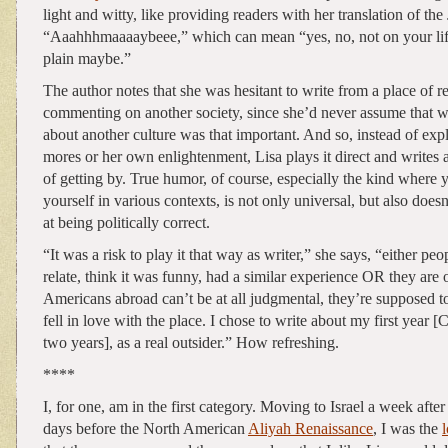
light and witty, like providing readers with her translation of th
“Aaahhhmaaaaybeee,” which can mean “yes, no, not on your life,
plain maybe.”
The author notes that she was hesitant to write from a place of re
commenting on another society, since she’d never assume that w
about another culture was that important. And so, instead of exp
mores or her own enlightenment, Lisa plays it direct and writes 
of getting by. True humor, of course, especially the kind where 
yourself in various contexts, is not only universal, but also doesn
at being politically correct.
“It was a risk to play it that way as writer,” she says, “either peop
relate, think it was funny, had a similar experience OR they are
Americans abroad can’t be at all judgmental, they’re supposed t
fell in love with the place. I chose to write about my first year 
two years], as a real outsider.” How refreshing.
****
I, for one, am in the first category. Moving to Israel a week aft
days before the North American
Aliyah Renaissance
, I was the