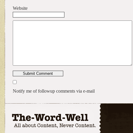
Website
Notify me of followup comments via e-mail