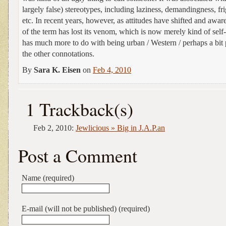
largely false) stereotypes, including laziness, demandingness, fri
etc. In recent years, however, as attitudes have shifted and awa
of the term has lost its venom, which is now merely kind of self-
has much more to do with being urban / Western / perhaps a bit
the other connotations.
By
Sara K. Eisen
on
Feb 4, 2010
1 Trackback(s)
Feb 2, 2010:
Jewlicious » Big in J.A.P.an
Post a Comment
Name (required)
E-mail (will not be published) (required)