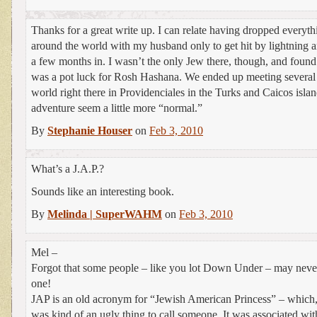
Thanks for a great write up. I can relate having dropped everythin
around the world with my husband only to get hit by lightning a
a few months in. I wasn’t the only Jew there, though, and found 
was a pot luck for Rosh Hashana. We ended up meeting several 
world right there in Providenciales in the Turks and Caicos isl
adventure seem a little more “normal.”
By
Stephanie Houser
on
Feb 3, 2010
What’s a J.A.P.?
Sounds like an interesting book.
By
Melinda | SuperWAHM
on
Feb 3, 2010
Mel –
Forgot that some people – like you lot Down Under – may never
one!
JAP is an old acronym for “Jewish American Princess” – which, u
was kind of an ugly thing to call someone. It was associated wit