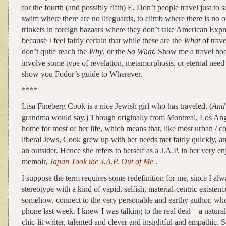
for the fourth (and possibly fifth) E. Don’t people travel just to
swim where there are no lifeguards, to climb where there is no 
trinkets in foreign bazaars where they don’t take American Expr
because I feel fairly certain that while these are the
What
of trav
don’t quite reach the
Why
, or the
So What
. Show me a travel boo
involve some type of revelation, metamorphosis, or eternal need 
show you Fodor’s guide to Wherever.
****
Lisa Fineberg Cook is a nice Jewish girl who has traveled. (
And
grandma would say.) Though originally from Montreal, Los Ang
home for most of her life, which means that, like most urban / co
liberal Jews, Cook grew up with her needs met fairly quickly, and
an outsider. Hence she refers to herself as a J.A.P. in her very en
memoir,
Japan Took the J.A.P. Out of Me
.
I suppose the term requires some redefinition for me, since I alw
stereotype with a kind of vapid, selfish, material-centric existenc
somehow, connect to the very personable and earthy author, who
phone last week. I knew I was talking to the real deal – a natu
chic-lit writer, talented and clever and insightful and empathic. 