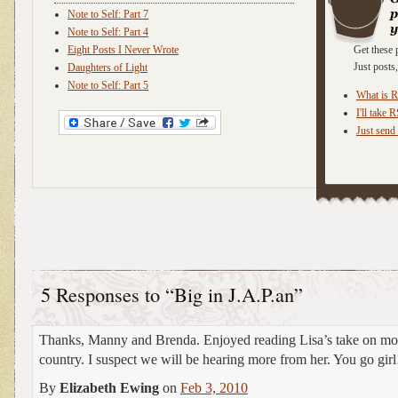
Note to Self: Part 7
Note to Self: Part 4
Eight Posts I Never Wrote
Get these 
Just post
Daughters of Light
Note to Self: Part 5
What is 
I'll take 
Just send 
5 Responses to “Big in J.A.P.an”
Thanks, Manny and Brenda. Enjoyed reading Lisa’s take on mo
country. I suspect we will be hearing more from her. You go girl
By
Elizabeth Ewing
on
Feb 3, 2010