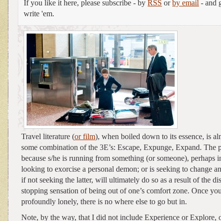
If you like it here, please subscribe - by
RSS
or
by email
- and g
write 'em.
Travel literature (
or film
), when boiled down to its essence, is a
some combination of the 3E’s: Escape, Expunge, Expand. The pr
because s/he is running from something (or someone), perhaps ind
looking to exorcise a personal demon; or is seeking to change 
if not seeking the latter, will ultimately do so as a result of the di
stopping sensation of being out of one’s comfort zone. Once you
profoundly lonely, there is no where else to go but in.
Note, by the way, that I did not include Experience or Explore,