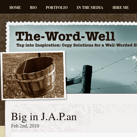
HOME
BIO
PORTFOLIO
IN THE MEDIA
HIRE ME
Big in J.A.P.an
Feb 2nd, 2010