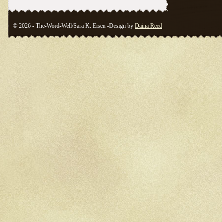
© 2026 - The-Word-Well/Sara K. Eisen -Design by
Daina Reed