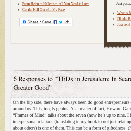
Just post
From Helen to Hellenism: All You Need is Love
Get the Hell Out of…My Face
What is 
I'll take 
Just send 
6 Responses to “TEDx in Jerusalem: In Searc
Greater Good”
On the flip side, there have always been do-good entrepreneurs 
around us. This, too, is genius. As a matter of fact, Howard Gar
“Frames of Mind” talks about the seven (now he’s up to nine, I h
interpersonal relations (translating in my book to not just relating
about others) is one of them. This can be a form of giftedness. (