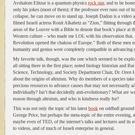
Avshalom Elitzur is a quantum physics
rock star
, and to be hone
only his jokes (most of them); if the professor ever runs out of t
collapse, he can move on to stand up. Joseph Dadon is a video art
filmed Israeli actress Ronit Alkabetz as “Zion,” flitting through 
areas of the Louvre with a Bible to denote that book’s place at t
Western culture – who made me LOL with his observation that,
Revolution opened the chakras of Europe.” Both of these men ma
humanity and genius were completely compatible in advancing 
My favorite talk, though, was the one which seemed to be exp
all sitting there in the first place; noted biology historian and Ba
Science, Technology, and Society Department Chair, Dr. Oren
about the origins of altruism. Why do members of a species take
precious resources to advance causes that may not necessarily 
individually? Isn’t that decidedly anti-evolutionary? What are
reason through altruism, and who is kindness really for?
This was not only the topic of his latest
book
on oddball ground-
George Price, but perhaps the meta-topic of the entire evening, a
maybe even of TED, of the internet’s talks and lectures and its m
to videos, and of much of Israeli enterprise in general.