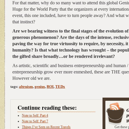
For that matter, why do so many want to attend this global Ge
Huge for the World Party that the organizers at every internat
event, this one included, have to turn people away? And what 
that instinct?
Are we bearing witness to the final stages of the evolution of 
generous phenomenon? Are the days of the intense, reclusive
paving the way for true virtuosity to require, by necessity, i
humanity? Is that what technology has wrought – the popu
the gifted share broadly…or be rendered irrelevant?
As artistic, scientific and business entrepreneurship and human /
entrepreneurship grow ever more enmeshed, these are THE quest
However old we are.
tags:
altruism
,
genius
,
ROI
,
TEDx
Continue reading these:
Note to Self: Part 4
Note to Self: Part 7
Things I’ve Seen on Recent Travels
Get these 