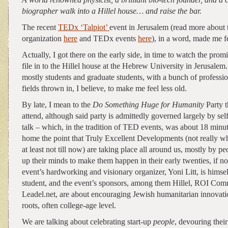
biographer walk into a Hillel house… and raise the bar.
The recent
TEDx ‘Talpiot’
event in Jerusalem (read more about
organization
here
and TEDx events
here
), in a word, made me f
Actually, I got there on the early side, in time to watch the pro
file in to the Hillel house at the Hebrew University in Jerusalem
mostly students and graduate students, with a bunch of professio
fields thrown in, I believe, to make me feel less old.
By late, I mean to the
Do Something Huge for Humanity
Party t
attend, although said party is admittedly governed largely by sel
talk – which, in the tradition of TED events, was about 18 minu
home the point that Truly Excellent Developments (not really w
at least not till now) are taking place all around us, mostly by
up their minds to make them happen in their early twenties, if no
event’s hardworking and visionary organizer, Yoni Litt, is himse
student, and the event’s sponsors, among them Hillel, ROI Com
Leadel.net, are about encouraging Jewish humanitarian innovatio
roots, often college-age level.
We are talking about celebrating start-up
people
, devouring their