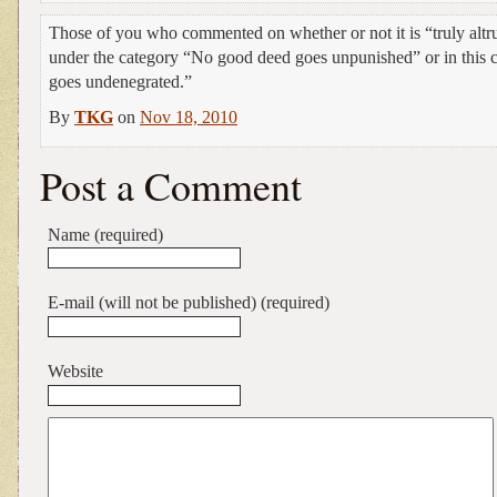
Those of you who commented on whether or not it is “truly alt
under the category “No good deed goes unpunished” or in this
goes undenegrated.”
By
TKG
on
Nov 18, 2010
Post a Comment
Name (required)
E-mail (will not be published) (required)
Website