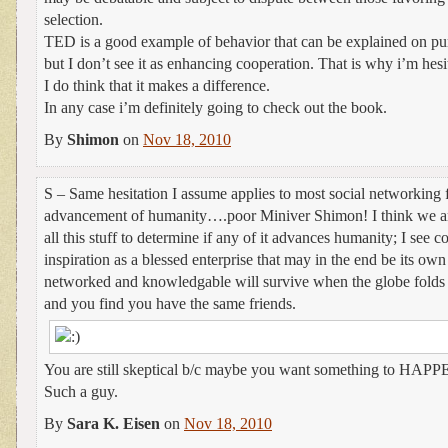
selection.
TED is a good example of behavior that can be explained on pu
but I don’t see it as enhancing cooperation. That is why i’m hesitan
I do think that it makes a difference.
In any case i’m definitely going to check out the book.
By
Shimon
on
Nov 18, 2010
S – Same hesitation I assume applies to most social networking f
advancement of humanity….poor Miniver Shimon! I think we ar
all this stuff to determine if any of it advances humanity; I see 
inspiration as a blessed enterprise that may in the end be its ow
networked and knowledgable will survive when the globe folds i
and you find you have the same friends.
You are still skeptical b/c maybe you want something to HAPPEN
Such a guy.
By
Sara K. Eisen
on
Nov 18, 2010