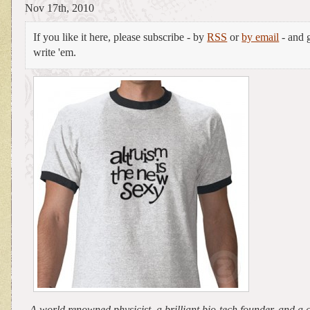
Nov 17th, 2010
If you like it here, please subscribe - by
RSS
or
by email
- and g
write 'em.
A world renowned physicist, a brilliant bio-tech founder, and a 