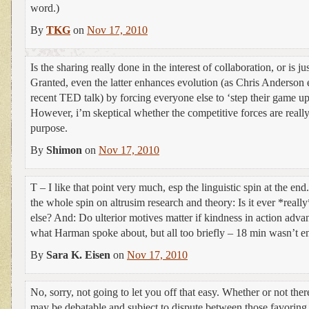
word.)
By
TKG
on
Nov 17, 2010
Is the sharing really done in the interest of collaboration, or is ju
Granted, even the latter enhances evolution (as Chris Anderson 
recent TED talk) by forcing everyone else to ‘step their game up
However, i’m skeptical whether the competitive forces are really 
purpose.
By
Shimon
on
Nov 17, 2010
T – I like that point very much, esp the linguistic spin at the en
the whole spin on altrusim research and theory: Is it ever *really
else? And: Do ulterior motives matter if kindness in action adv
what Harman spoke about, but all too briefly – 18 min wasn’t e
By
Sara K. Eisen
on
Nov 17, 2010
No, sorry, not going to let you off that easy. Whether or not there
may be debatable and subject to dispute between those favoring