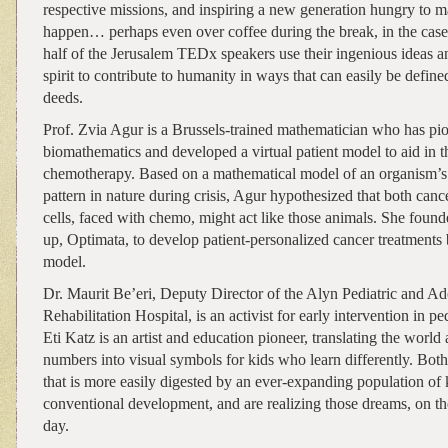
respective missions, and inspiring a new generation hungry to m
happen… perhaps even over coffee during the break, in the case 
half of the Jerusalem TEDx speakers use their ingenious ideas a
spirit to contribute to humanity in ways that can easily be defin
deeds.
Prof. Zvia Agur is a Brussels-trained mathematician who has pio
biomathematics and developed a virtual patient model to aid in t
chemotherapy. Based on a mathematical model of an organism’s
pattern in nature during crisis, Agur hypothesized that both canc
cells, faced with chemo, might act like those animals. She founde
up, Optimata, to develop patient-personalized cancer treatments 
model.
Dr. Maurit Be’eri, Deputy Director of the Alyn Pediatric and Ad
Rehabilitation Hospital, is an activist for early intervention in p
Eti Katz is an artist and education pioneer, translating the world
numbers into visual symbols for kids who learn differently. Bot
that is more easily digested by an ever-expanding population of
conventional development, and are realizing those dreams, on t
day.