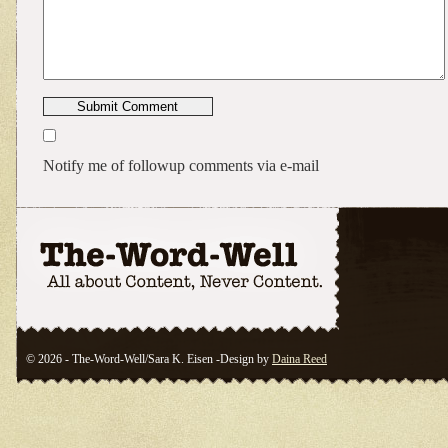
Notify me of followup comments via e-mail
© 2026 - The-Word-Well/Sara K. Eisen -Design by
Daina Reed