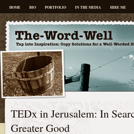
HOME
BIO
PORTFOLIO
IN THE MEDIA
HIRE ME
TEDx in Jerusalem: In Searc
Greater Good