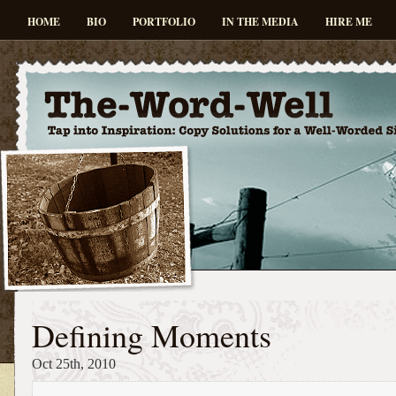
HOME
BIO
PORTFOLIO
IN THE MEDIA
HIRE ME
Defining Moments
Oct 25th, 2010