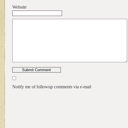
Website
Notify me of followup comments via e-mail