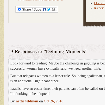
I'll take 
Just send 
3 Responses to “Defining Moments”
Look forward to reading. Maybe the challenge in juggling is be
successful women have cynically said: we need another wife.
But that relegates women to a lesser role. So, being egalitaria
is an additional, significant other!
Israelis have an easier time; their parents can often be called on 
I’m looking to be adopted!
By
nettie feldman
on
Oct 26, 2010