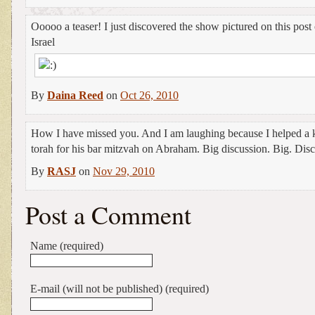
Ooooo a teaser! I just discovered the show pictured on this post 
Israel
By
Daina Reed
on
Oct 26, 2010
How I have missed you. And I am laughing because I helped a k
torah for his bar mitzvah on Abraham. Big discussion. Big. Disc
By
RASJ
on
Nov 29, 2010
Post a Comment
Name (required)
E-mail (will not be published) (required)