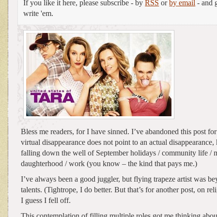
If you like it here, please subscribe - by
RSS
or
by email
- and g
write 'em.
Bless me readers, for I have sinned. I’ve abandoned this post f
virtual disappearance does not point to an actual disappearanc
falling down the well of September holidays / community life / 
daughterhood / work (you know – the kind that pays me.)
I’ve always been a good juggler, but flying trapeze artist was b
talents. (Tightrope, I do better. But that’s for another post, on rel
I guess I fell off.
This contemplation of filling multiple roles got me thinking abou