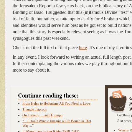
the Jerusalem Report a few years back, on the biblical story of
Binding of Isaac. I suggested that this (in)famous Divine “test” 
trial of faith, but rather, an attempt to clarify for Abraham which
and identities would serve him best as he got set to build natio
note that this story is especially relevant seeing as it was the Tor
synagogues this past weekend.
Check out the full text of that piece
here
. It’s one of my favorites
In any event, I look forward to writing an actual full length post
further contemplating the various roles we play throughout our li
more to say about it.
Continue reading these:
From Helen to Hellenism: All You Need is Love
Triangle Triptych
On Tragedy…..and Triumph
Get these 
Just post
“…I Don’t Want to Imagine a Life Bound in That
Way…”
What is 
In Memoriam: Esther Klein (1918-2011)