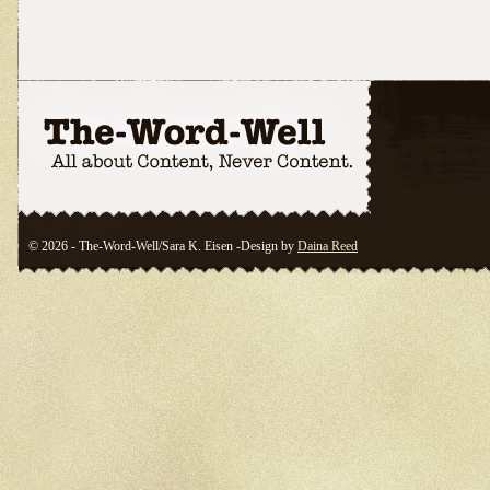
© 2026 - The-Word-Well/Sara K. Eisen -Design by
Daina Reed