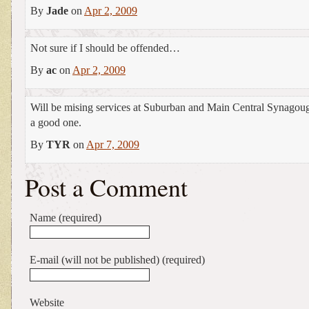
By
Jade
on
Apr 2, 2009
Not sure if I should be offended…
By
ac
on
Apr 2, 2009
Will be mising services at Suburban and Main Central Synagoug
a good one.
By
TYR
on
Apr 7, 2009
Post a Comment
Name (required)
E-mail (will not be published) (required)
Website