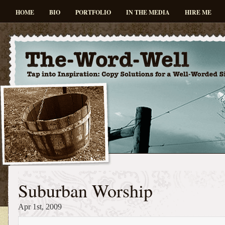
HOME
BIO
PORTFOLIO
IN THE MEDIA
HIRE ME
Suburban Worship
Apr 1st, 2009