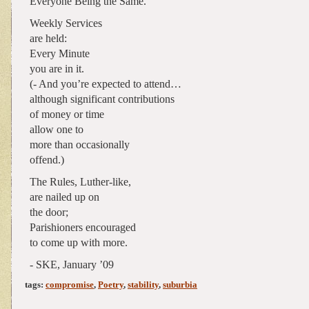
Everyone Being the Same.
Weekly Services
are held:
Every Minute
you are in it.
(- And you’re expected to attend…
although significant contributions
of money or time
allow one to
more than occasionally
offend.)
The Rules, Luther-like,
are nailed up on
the door;
Parishioners encouraged
to come up with more.
- SKE, January ’09
tags:
compromise
,
Poetry
,
stability
,
suburbia