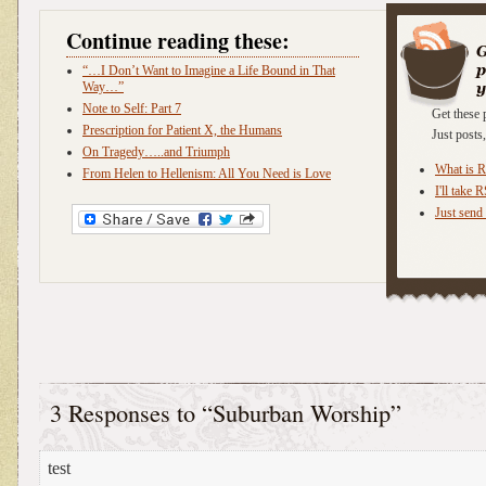
Continue reading these:
“…I Don’t Want to Imagine a Life Bound in That
Way…”
Note to Self: Part 7
Get these 
Prescription for Patient X, the Humans
Just post
On Tragedy…..and Triumph
What is 
From Helen to Hellenism: All You Need is Love
I'll take 
Just send 
3 Responses to “Suburban Worship”
test