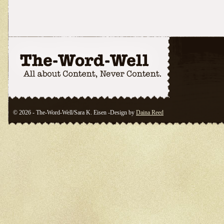
© 2026 - The-Word-Well/Sara K. Eisen -Design by
Daina Reed