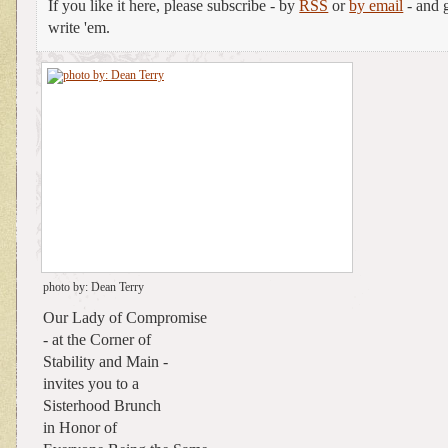
If you like it here, please subscribe - by
RSS
or
by email
- and g
write 'em.
photo by: Dean Terry
Our Lady of Compromise
- at the Corner of
Stability and Main -
invites you to a
Sisterhood Brunch
in Honor of