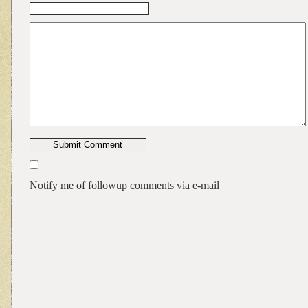
Notify me of followup comments via e-mail