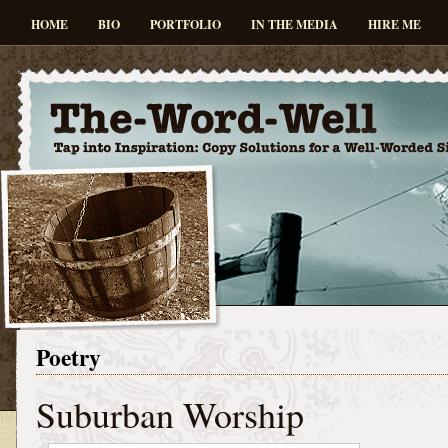
HOME
BIO
PORTFOLIO
IN THE MEDIA
HIRE ME
Poetry
Suburban Worship