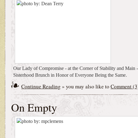
Our Lady of Compromise - at the Corner of Stability and Main - 
Sisterhood Brunch in Honor of Everyone Being the Same.
Continue Reading
» you may also like to
Comment (3
On Empty