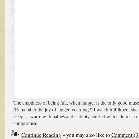
The emptiness of being full, when hunger is the only good muse 
(Remember the joy of jagged yearning?) I watch fulfillment shar
sleep - - warm with babies and stability, stuffed with calories, c
compromise.
Continue Reading
» you may also like to
Comment (3