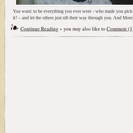
You want: to be everything you ever were - who made you pick a
it? – and let the others just sift their way through you. And More
Continue Reading
» you may also like to
Comment (1