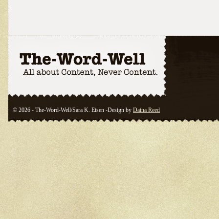
© 2026 - The-Word-Well/Sara K. Eisen -Design by
Daina Reed